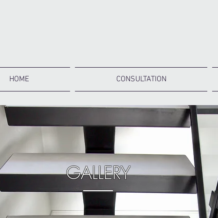
HOME
CONSULTATION
GALLERY