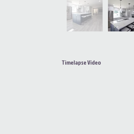
Timelapse Video