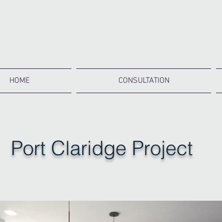
HOME
CONSULTATION
Port Claridge Project