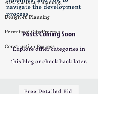
ADU Costs & Financing
navigate the development
process.
Design & Planning
Permits & City Process
Posts Coming Soon
Construction Process
Explore other categories in
this blog or check back later.
Free Detailed Bid
H&M Building Services LLC
📍 Licensed • Insured • CSLB #1034196