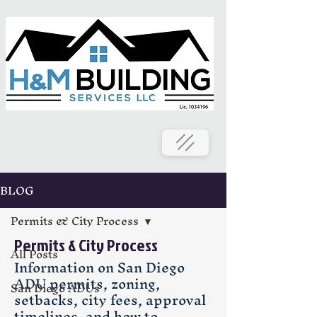
BLOG
Permits & City Process
Permits & City Process
All Posts
Information on San Diego
ADU permits, zoning,
San Diego ADUs
setbacks, city fees, approval
timelines, and how to