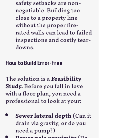
safety setbacks are non-
negotiable. Building too 
close to a property line 
without the proper fire-
rated walls can lead to failed 
inspections and costly tear-
downs.
How to Build Error-Free
The solution is a 
Feasibility 
Study.
 Before you fall in love 
with a floor plan, you need a 
professional to look at your:
Sewer lateral depth
 (Can it 
drain via gravity, or do you 
need a pump?)
Power pole proximity
 (Do 