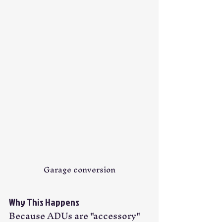
Garage conversion
Why This Happens
Because ADUs are "accessory" 