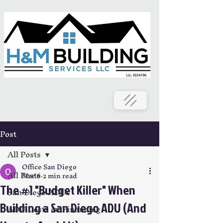
Post
All Posts
Office San Diego
All Posts
Mar 6
2 min read
The #1 "Budget Killer" When
San Diego ADUs
Building a San Diego ADU (And
ADU Costs & Financing