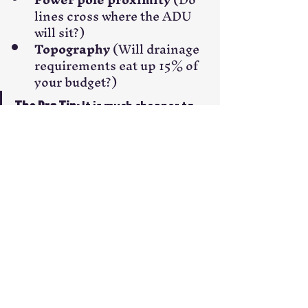
lines cross where the ADU 
will sit?)
Topography
 (Will drainage 
requirements eat up 15% of 
your budget?)
The Pro Tip:
 It is much cheaper to 
pay for an extra hour of consulting 
during the design phase than it is 
to move a trench once the concrete 
is poured.