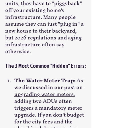
units, they have to "piggyback" 
off your existing home's 
infrastructure. Many people 
assume they can just "plug in" a 
new house to their backyard, 
but 2026 regulations and aging 
infrastructure often say 
otherwise.
The 3 Most Common "Hidden" Errors:
The Water Meter Trap:
 As 
we discussed in our post on 
upgrading water meters
, 
adding two ADUs often 
triggers a mandatory meter 
upgrade. If you don't budget 
for the city fees and the 