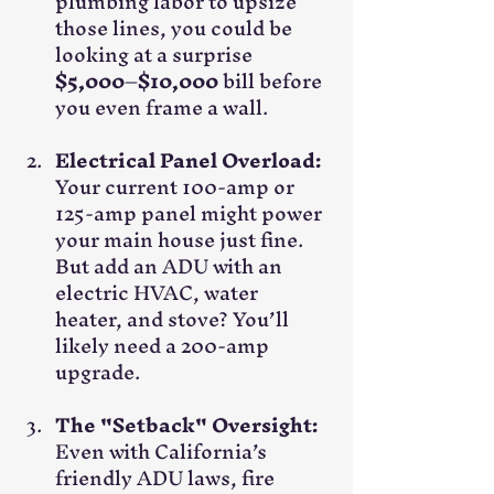
plumbing labor to upsize 
those lines, you could be 
looking at a surprise 
$5,000–$10,000
 bill before 
you even frame a wall.
Electrical Panel Overload:
Your current 100-amp or 
125-amp panel might power 
your main house just fine. 
But add an ADU with an 
electric HVAC, water 
heater, and stove? You’ll 
likely need a 200-amp 
upgrade.
The "Setback" Oversight:
Even with California’s 
friendly ADU laws, fire 