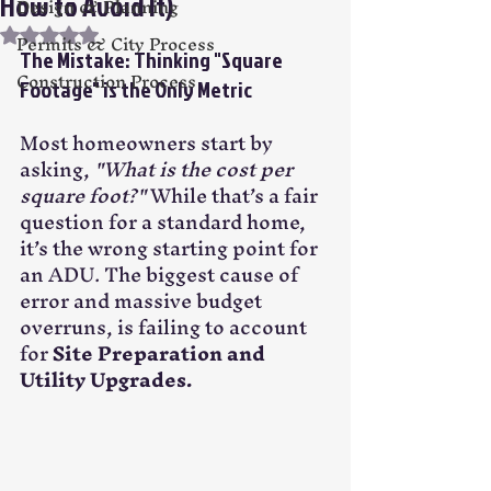
How to Avoid It)
Design & Planning
Rated NaN out of 5 stars.
Permits & City Process
The Mistake: Thinking "Square 
Construction Process
Footage" is the Only Metric
Most homeowners start by 
asking, 
"What is the cost per 
square foot?"
 While that’s a fair 
question for a standard home, 
it’s the wrong starting point for 
an ADU. The biggest cause of 
error and massive budget 
overruns, is failing to account 
for 
Site Preparation and 
Utility Upgrades.