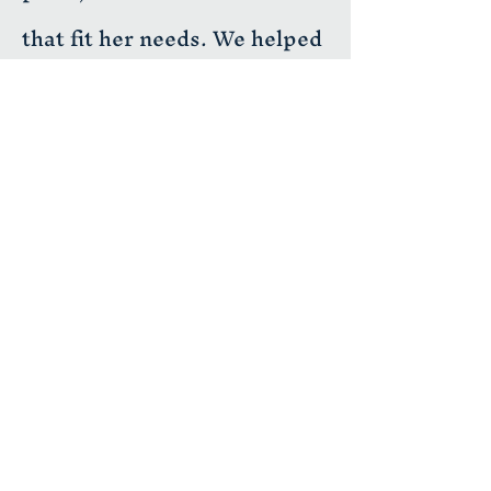
that fit her needs. We helped
with the entire process from
design, permits, utilities,
and building the ADU. The
end result was a beautiful 2
bedroom, 2 bathroom home
with its own back yard.
H&M Building Services LLC
📍 Licensed • Insured • CSLB #1034196