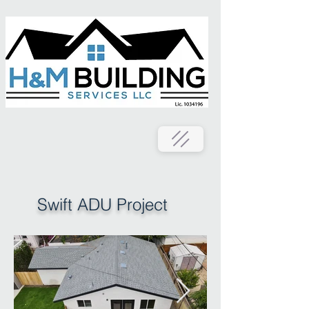
Swift ADU Project