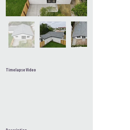
Timelapse Video