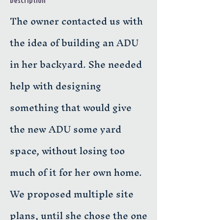
Description
The owner contacted us with
the idea of building an ADU
in her backyard. She needed
help with designing
something that would give
the new ADU some yard
space, without losing too
much of it for her own home.
We proposed multiple site
plans, until she chose the one